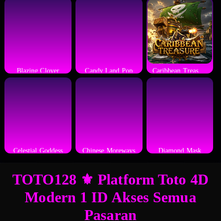
Blazing Clover
Candy Land Pop
Caribbean Treasure
Celestial Goddess
Chinese Moreways
Diamond Mask
TOTO128 ⚜️ Platform Toto 4D
Modern 1 ID Akses Semua
Pasaran