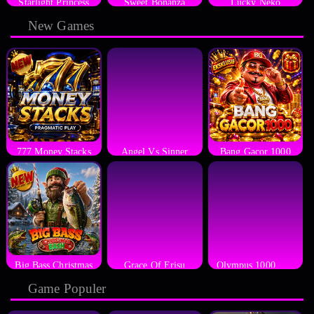
Starlight Princess
Sweet Bonanza
Lucky Neko
New Games
777 Money Stacks
Angel Vs Sinner
Bang Gacor 1000
Big Bass Christmas
Grace Of Erisu
Olympus 1000 Dice
Game Populer