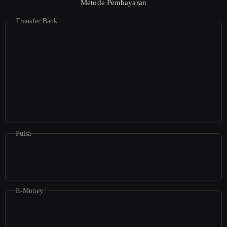
Metode Pembayaran
Transfer Bank
Pulsa
E-Money