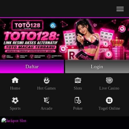
Beranda
Slot Online
Live Casino
Sportsbook
Arcade
Togel Online
Daftar
Login
Poker
Whatsapp
Home
Hot Games
Slots
Live Casino
Telegram
Sports
Arcade
Poker
Togel Online
Livechat