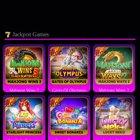
Jackpot Games
Mahjong Wins 3
Gates Of Olympus
Mahjong Ways 2