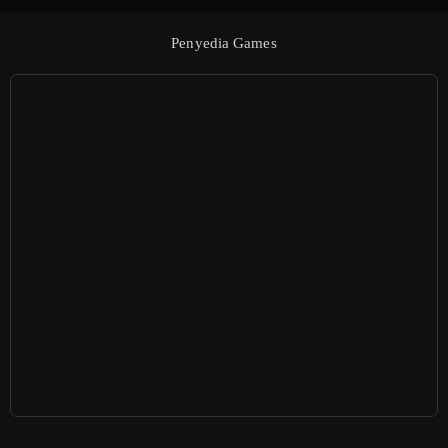
Penyedia Games